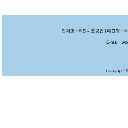
업체명 : 우진사료공업 | 대표명 : 박석남, 박
E-mail :
copyright