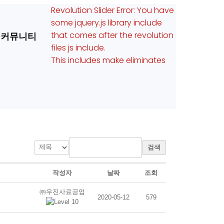
Revolution Slider Error: You have
some jquery.js library include
that comes after the revolution
커뮤니티
files js include.
This includes make eliminates
검색
작성자
날짜
조회
㈜우진사료공업
2020-05-12
579