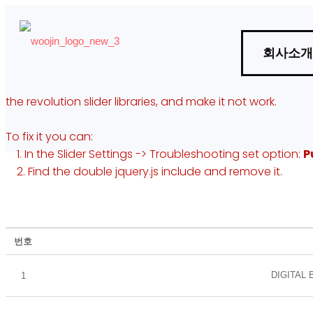
회사소개
the revolution slider libraries, and make it not work.
To fix it you can:
1. In the Slider Settings -> Troubleshooting set option:
P
사료관리법
폐기물처리관리
2. Find the double jquery.js include and remove it.
번호
DIGITAL
1