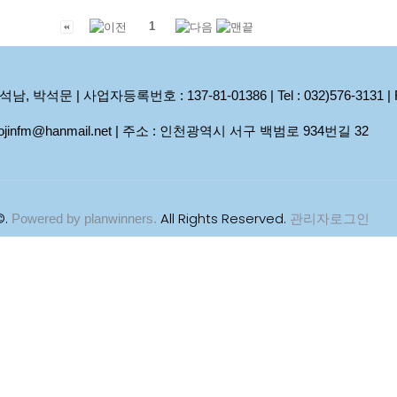
1
석문 | 사업자등록번호 : 137-81-01386 | Tel : 032)576-3131 | Fax
 woojinfm@hanmail.net | 주소 : 인천광역시 서구 백범로 934번길 32
©.
All Rights Reserved.
Powered by planwinners.
관리자로그인