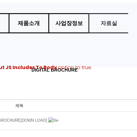
제품소개
사업장정보
자료실
ut JS Includes To Body
option to true.
DIGITAL BROCHURE
법
추가자료
제목
 BROCHURE[DOWN LOAD]